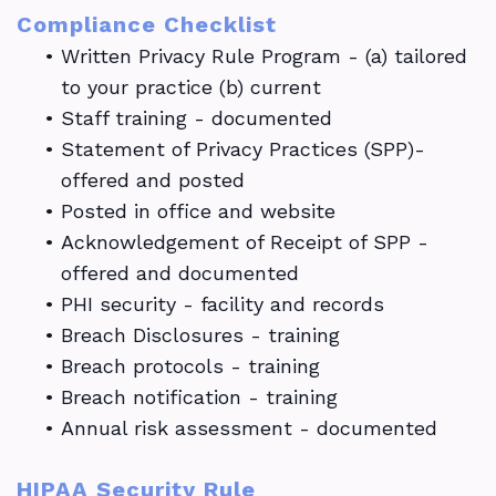
Compliance Checklist
•
Written Privacy Rule Program - (a) tailored
to your practice (b) current
•
Staff training - documented
•
Statement of Privacy Practices (SPP)-
offered and posted
•
Posted in office and website
•
Acknowledgement of Receipt of SPP -
offered and documented
•
PHI security - facility and records
•
Breach Disclosures - training
•
Breach protocols - training
•
Breach notification - training
•
Annual risk assessment - documented
HIPAA Security Rule