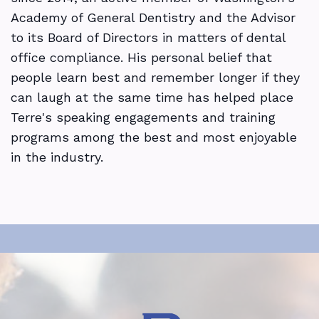
Academy of General Dentistry and the Advisor
to its Board of Directors in matters of dental
office compliance. His personal belief that
people learn best and remember longer if they
can laugh at the same time has helped place
Terre's speaking engagements and training
programs among the best and most enjoyable
in the industry.