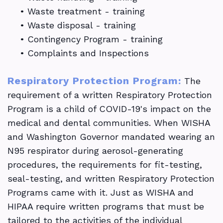
•
Waste treatment - training
•
Waste disposal - training
•
Contingency Program - training
•
Complaints and Inspections
Respiratory Protection Program:
The
requirement of a written Respiratory Protection
Program is a child of COVID-19's impact on the
medical and dental communities. When WISHA
and Washington Governor mandated wearing an
N95 respirator during aerosol-generating
procedures, the requirements for fit-testing,
seal-testing, and written Respiratory Protection
Programs came with it. Just as WISHA and
HIPAA require written programs that must be
tailored to the activities of the individual