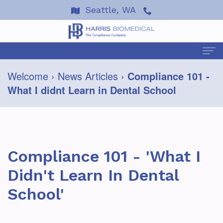
Seattle, WA
Welcome
›
News Articles
›
Compliance 101 -
Welcome
What I didnt Learn in Dental School
About
Us
Terre
Services
Compliance 101 - 'What I
Harris
About
Events
Didn't Learn In Dental
Dan
HIPAA
Resources
School'
Wells
Coping
2026
FAQ
News
Testimonials
with
Seminars
&
Helpful