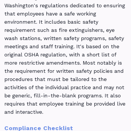
Washington's regulations dedicated to ensuring
that employees have a safe working
environment. It includes basic safety
requirement such as fire extinguishers, eye
wash stations, written safety programs, safety
meetings and staff training. It's based on the
original OSHA regulation, with a short list of
more restrictive amendments. Most notably is
the requirement for written safety policies and
procedures that must be tailored to the
activities of the individual practice and may not
be generic, fill-in-the-blank programs. It also
requires that employee training be provided live
and interactive.
Compliance Checklist