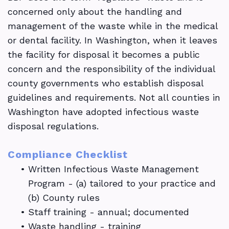
concerned only about the handling and
management of the waste while in the medical
or dental facility. In Washington, when it leaves
the facility for disposal it becomes a public
concern and the responsibility of the individual
county governments who establish disposal
guidelines and requirements. Not all counties in
Washington have adopted infectious waste
disposal regulations.
Compliance Checklist
•
Written Infectious Waste Management
Program - (a) tailored to your practice and
(b) County rules
•
Staff training - annual; documented
•
Waste handling - training