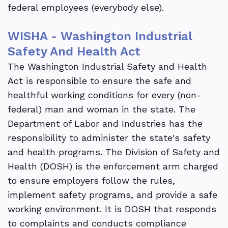
federal employees (everybody else).
WISHA - Washington Industrial
Safety And Health Act
The Washington Industrial Safety and Health
Act is responsible to ensure the safe and
healthful working conditions for every (non-
federal) man and woman in the state. The
Department of Labor and Industries has the
responsibility to administer the state's safety
and health programs. The Division of Safety and
Health (DOSH) is the enforcement arm charged
to ensure employers follow the rules,
implement safety programs, and provide a safe
working environment. It is DOSH that responds
to complaints and conducts compliance