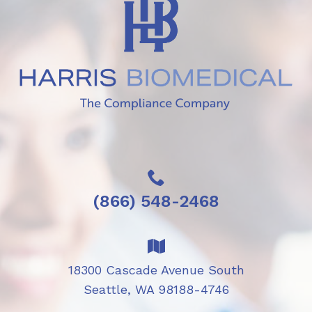
(866) 548-2468
18300 Cascade Avenue South
Seattle, WA 98188-4746