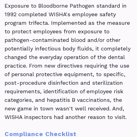
Exposure to Bloodborne Pathogen standard in
1992 completed WISHA's employee safety
program trifecta. Implemented as the measure
to protect employees from exposure to
pathogen-contaminated blood and/or other
potentially infectious body fluids, it completely
changed the everyday operation of the dental
practice. From new directives requiring the use
of personal protective equipment, to specific,
post-procedure disinfection and sterilization
requirements, identification of employee risk
categories, and hepatitis B vaccinations, the
new game in town wasn't well received. And,
WISHA inspectors had another reason to visit.
Compliance Checklist