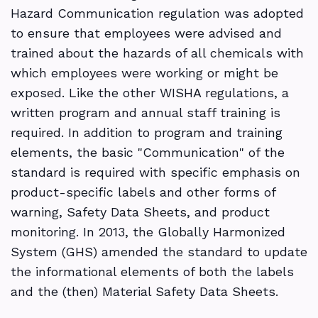
Hazard Communication regulation was adopted
to ensure that employees were advised and
trained about the hazards of all chemicals with
which employees were working or might be
exposed. Like the other WISHA regulations, a
written program and annual staff training is
required. In addition to program and training
elements, the basic "Communication" of the
standard is required with specific emphasis on
product-specific labels and other forms of
warning, Safety Data Sheets, and product
monitoring. In 2013, the Globally Harmonized
System (GHS) amended the standard to update
the informational elements of both the labels
and the (then) Material Safety Data Sheets.