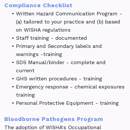
Compliance Checklist
•
Written Hazard Communication Program -
(a) tailored to your practice and (b) based
on WISHA regulations
•
Staff training - documented
•
Primary and Secondary labels and
warnings -training
•
SDS Manual/binder - complete and
current
•
GHS written procedures - training
•
Emergency response - chemical exposures
training
•
Personal Protective Equipment - training
Bloodborne Pathogens Program
The adoption of WISHA's Occupational