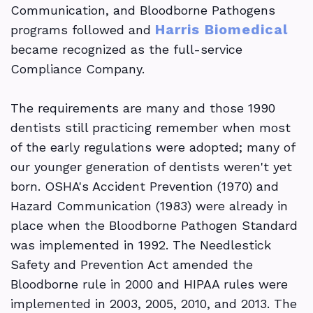
Communication, and Bloodborne Pathogens
Profitability
Harris Biomedical
programs followed and
became recognized as the full-service
Compliance Company.
The requirements are many and those 1990
dentists still practicing remember when most
of the early regulations were adopted; many of
our younger generation of dentists weren't yet
born. OSHA's Accident Prevention (1970) and
Hazard Communication (1983) were already in
place when the Bloodborne Pathogen Standard
was implemented in 1992. The Needlestick
Safety and Prevention Act amended the
Bloodborne rule in 2000 and HIPAA rules were
implemented in 2003, 2005, 2010, and 2013. The