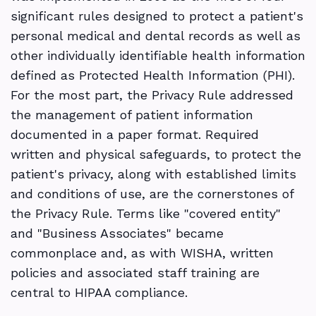
significant rules designed to protect a patient's
personal medical and dental records as well as
other individually identifiable health information
defined as Protected Health Information (PHI).
For the most part, the Privacy Rule addressed
the management of patient information
documented in a paper format. Required
written and physical safeguards, to protect the
patient's privacy, along with established limits
and conditions of use, are the cornerstones of
the Privacy Rule. Terms like "covered entity"
and "Business Associates" became
commonplace and, as with WISHA, written
policies and associated staff training are
central to HIPAA compliance.