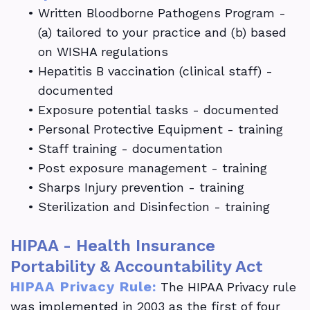
•
Written Bloodborne Pathogens Program -
(a) tailored to your practice and (b) based
on WISHA regulations
•
Hepatitis B vaccination (clinical staff) -
documented
•
Exposure potential tasks - documented
•
Personal Protective Equipment - training
•
Staff training - documentation
•
Post exposure management - training
•
Sharps Injury prevention - training
•
Sterilization and Disinfection - training
HIPAA - Health Insurance
Portability & Accountability Act
HIPAA Privacy Rule:
The HIPAA Privacy rule
was implemented in 2003 as the first of four