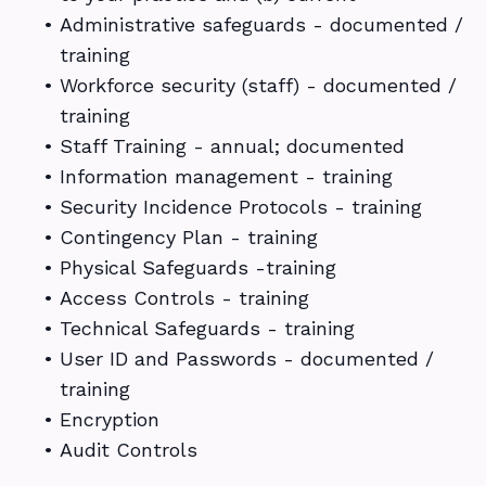
•
Administrative safeguards - documented /
training
•
Workforce security (staff) - documented /
training
•
Staff Training - annual; documented
•
Information management - training
•
Security Incidence Protocols - training
•
Contingency Plan - training
•
Physical Safeguards -training
•
Access Controls - training
•
Technical Safeguards - training
•
User ID and Passwords - documented /
training
•
Encryption
•
Audit Controls