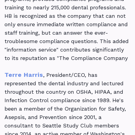
training to nearly 215,000 dental professionals.
HB is recognized as the company that can not
only ensure immediate written compliance and
staff training, but can answer the ever-
troublesome compliance questions. This added
"information service" contributes significantly
to its reputation as "The Compliance Company
Terre Harris
, President/CEO, has
represented the dental industry and lectured
throughout the country on OSHA, HIPAA, and
Infection Control compliance since 1989. He's
been a member of the Organization for Safety,
Asepsis, and Prevention since 2001, a
consultant to Seattle Study Club members
since 2014, an active member of Washington's