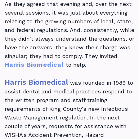
As they agreed that evening and, over the next
in
several sessions, it was just about everything
Dental
relating to the growing numbers of local, state,
and federal regulations. And, consistently, while
School
they didn't always understand the questions, or
The
have the answers, they knew their charge was
singular; they had to comply. They invited
Impact
Harris Biomedical
to help.
Of
Harris Biomedical
Regulatory
was founded in 1989 to
assist dental and medical practices respond to
Compliance
the written program and staff training
On
requirements of King County's new Infectious
Waste Management regulation. In the next
Dental
couple of years, requests for assistance with
Clinic
WISHA's Accident Prevention, Hazard