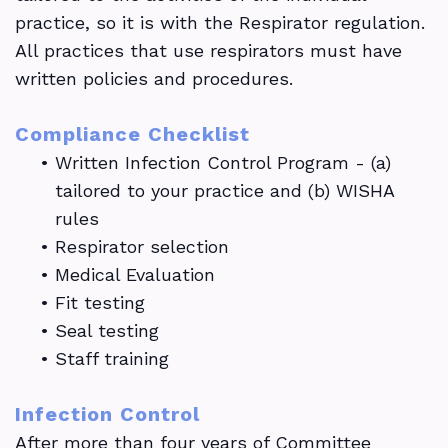
practice, so it is with the Respirator regulation.
All practices that use respirators must have
written policies and procedures.
Compliance Checklist
•
Written Infection Control Program - (a)
tailored to your practice and (b) WISHA
rules
•
Respirator selection
•
Medical Evaluation
•
Fit testing
•
Seal testing
•
Staff training
Infection Control
After more than four years of Committee