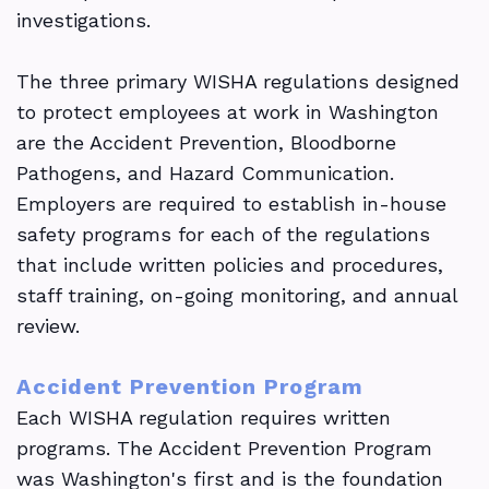
investigations.
The three primary WISHA regulations designed
to protect employees at work in Washington
are the Accident Prevention, Bloodborne
Pathogens, and Hazard Communication.
Employers are required to establish in-house
safety programs for each of the regulations
that include written policies and procedures,
staff training, on-going monitoring, and annual
review.
Accident Prevention Program
Each WISHA regulation requires written
programs. The Accident Prevention Program
was Washington's first and is the foundation