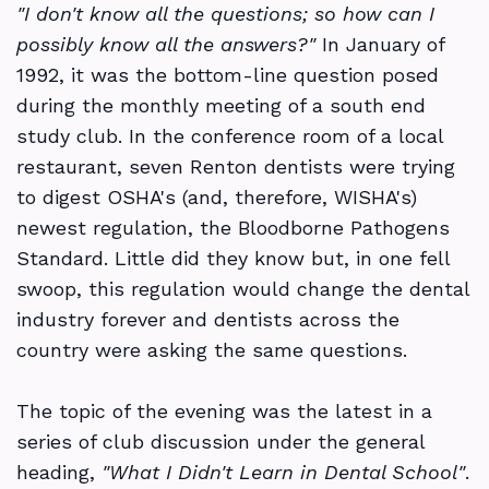
"I don't know all the questions; so how can I
OSHA
Ask
Articles
Resources
possibly know all the answers?"
In January of
1992, it was the bottom-line question posed
the
DSO
2026
Alerts
Contact
Study
during the monthly meeting of a south end
Experts
Compliance
Make-
&
Us
Clubs
study club. In the conference room of a local
up
restaurant, seven Renton dentists were trying
Continuing
Updates
Services
to digest OSHA's (and, therefore, WISHA's)
Webinars
Education
Compliance
Newsletters
newest regulation, the Bloodborne Pathogens
Event
Regulations
101
Standard. Little did they know but, in one fell
Podcasts
swoop, this regulation would change the dental
Registration
by
-
&
industry forever and dentists across the
State
What
Interviews
country were asking the same questions.
I
Required
The topic of the evening was the latest in a
didn't
Programs
series of club discussion under the general
heading,
"What I Didn't Learn in Dental School"
.
Learn