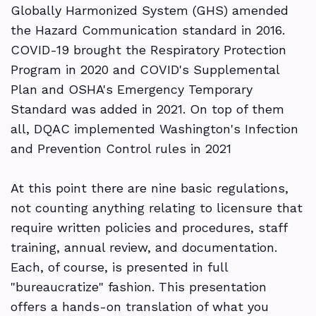
Globally Harmonized System (GHS) amended
the Hazard Communication standard in 2016.
COVID-19 brought the Respiratory Protection
Program in 2020 and COVID's Supplemental
Plan and OSHA's Emergency Temporary
Standard was added in 2021. On top of them
all, DQAC implemented Washington's Infection
and Prevention Control rules in 2021
At this point there are nine basic regulations,
not counting anything relating to licensure that
require written policies and procedures, staff
training, annual review, and documentation.
Each, of course, is presented in full
"bureaucratize" fashion. This presentation
offers a hands-on translation of what you