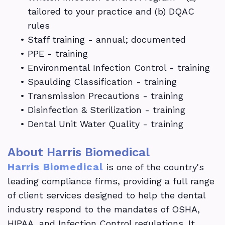
tailored to your practice and (b) DQAC
rules
•
Staff training - annual; documented
•
PPE - training
•
Environmental Infection Control - training
•
Spaulding Classification - training
•
Transmission Precautions - training
•
Disinfection & Sterilization - training
•
Dental Unit Water Quality - training
About Harris Biomedical
Harris Biomedical
is one of the country's
leading compliance firms, providing a full range
of client services designed to help the dental
industry respond to the mandates of OSHA,
HIPAA, and Infection Control regulations. It