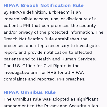
HIPAA Breach Notification Rule
By HIPAA's definition, a "breach" is an
impermissible access, use, or disclosure of a
patient's PHI that compromises the security
and/or privacy of the protected information. The
Breach Notification Rule establishes the
processes and steps necessary to investigate,
report, and provide notification to affected
patients and to Health and Human Services.
The U.S. Office for Civil Rights is the
investigative arm for HHS for all HIPAA
complaints and reported. PHI breaches.
HIPAA Omnibus Rule
The Omnibus rule was adopted as significant
amendment to the Privacy and Security rules