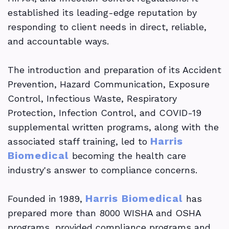
established its leading-edge reputation by
responding to client needs in direct, reliable,
and accountable ways.
The introduction and preparation of its Accident
Prevention, Hazard Communication, Exposure
Control, Infectious Waste, Respiratory
Protection, Infection Control, and COVID-19
supplemental written programs, along with the
Harris
associated staff training, led to
Biomedical
becoming the health care
industry's answer to compliance concerns.
Harris Biomedical
Founded in 1989,
has
prepared more than 8000 WISHA and OSHA
programs, provided compliance programs and