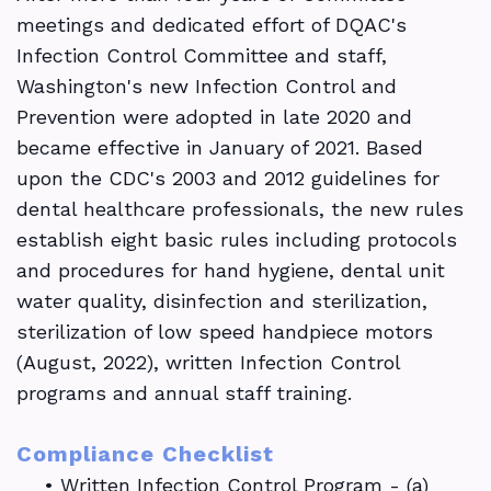
meetings and dedicated effort of DQAC's
Infection Control Committee and staff,
Washington's new Infection Control and
Prevention were adopted in late 2020 and
became effective in January of 2021. Based
upon the CDC's 2003 and 2012 guidelines for
dental healthcare professionals, the new rules
establish eight basic rules including protocols
and procedures for hand hygiene, dental unit
water quality, disinfection and sterilization,
sterilization of low speed handpiece motors
(August, 2022), written Infection Control
programs and annual staff training.
Compliance Checklist
•
Written Infection Control Program - (a)