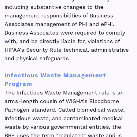
including substantive changes to the
management responsibilities of Business
Associates management of PHI and ePHI.
Business Associates were required to comply
with, and be directly liable for, violations of
HIPAA's Security Rule technical, administrative
and physical safeguards.
Infectious Waste Management
Program
The Infectious Waste Management rule is an
arms-length cousin of WISHA's Bloodborne
Pathogen standard. Called biomedical waste,
infectious waste, and contaminated medical
waste by various governmental entities, the
BBP uses the term "regulated" waste and is