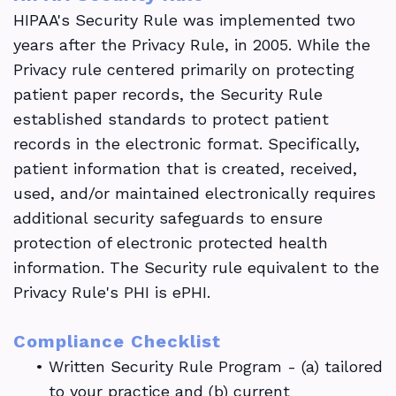
HIPAA's Security Rule was implemented two
years after the Privacy Rule, in 2005. While the
Privacy rule centered primarily on protecting
patient paper records, the Security Rule
established standards to protect patient
records in the electronic format. Specifically,
patient information that is created, received,
used, and/or maintained electronically requires
additional security safeguards to ensure
protection of electronic protected health
information. The Security rule equivalent to the
Privacy Rule's PHI is ePHI.
Compliance Checklist
•
Written Security Rule Program - (a) tailored
to your practice and (b) current