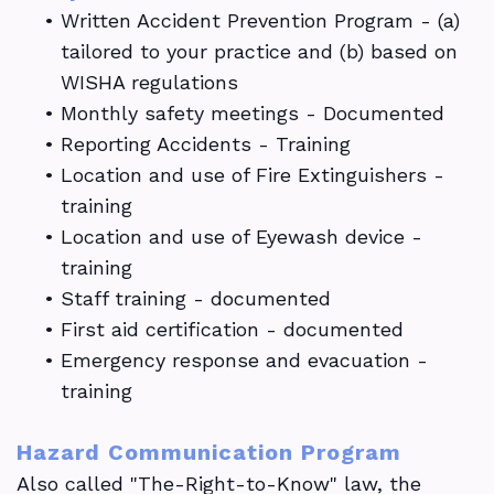
•
Written Accident Prevention Program - (a)
tailored to your practice and (b) based on
WISHA regulations
•
Monthly safety meetings - Documented
•
Reporting Accidents - Training
•
Location and use of Fire Extinguishers -
training
•
Location and use of Eyewash device -
training
•
Staff training - documented
•
First aid certification - documented
•
Emergency response and evacuation -
training
Hazard Communication Program
Also called "The-Right-to-Know" law, the