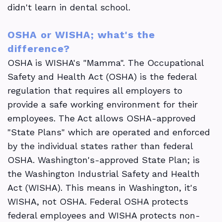
didn't learn in dental school.
OSHA or WISHA; what's the
difference?
OSHA is WISHA's "Mamma". The Occupational
Safety and Health Act (OSHA) is the federal
regulation that requires all employers to
provide a safe working environment for their
employees. The Act allows OSHA-approved
"State Plans" which are operated and enforced
by the individual states rather than federal
OSHA. Washington's-approved State Plan; is
the Washington Industrial Safety and Health
Act (WISHA). This means in Washington, it's
WISHA, not OSHA. Federal OSHA protects
federal employees and WISHA protects non-