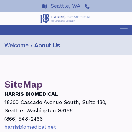
Seattle, WA
Welcome
›
About Us
Welcome
About Us
Terre
Services
Harris
SiteMap
About
Events
Dan
HIPAA
HARRIS BIOMEDICAL
Resources
18300 Cascade Avenue South, Suite 130,
Wells
Coping
2026
FAQ
News & Articles
Seattle, Washington 98188
Testimonials
with
Seminars
Helpful
Alerts
Contact Us
(866) 548-2468
harrisbiomedical.net
OSHA
Ask
Resources
&