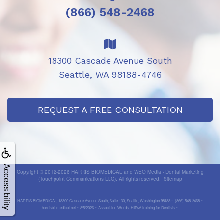
(866) 548-2468
18300 Cascade Avenue South
Seattle, WA 98188-4746
REQUEST A FREE CONSULTATION
Accessibility
Copyright © 2012-2026
HARRIS BIOMEDICAL
and
WEO Media - Dental Marketing
(Touchpoint Communications LLC). All rights reserved.
Sitemap
HARRIS BIOMEDICAL, 18300 Cascade Avenue South, Suite 130, Seattle, Washington 98188 ~ (866) 548-2468 ~
harrisbiomedical.net ~ 8/5/2026 ~ Associated Words: HIPAA training for Dentists ~