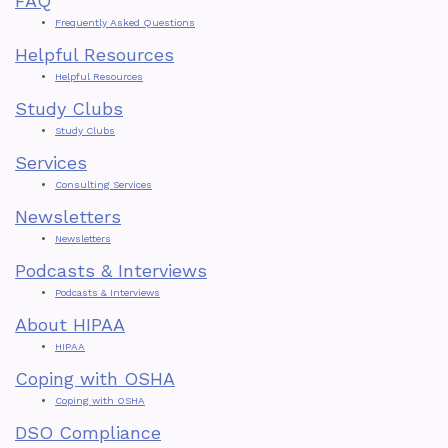
FAQ
The
Frequently Asked Questions
Helpful Resources
Impact
Helpful Resources
Of
Study Clubs
Study Clubs
Regulatory
Services
Compliance
Consulting Services
Newsletters
On
Newsletters
Dental
Podcasts & Interviews
Podcasts & Interviews
Clinic
About HIPAA
Profitability
HIPAA
Coping with OSHA
Coping with OSHA
DSO Compliance