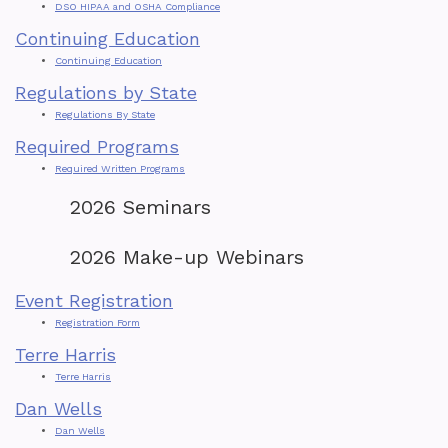
DSO HIPAA and OSHA Compliance
Continuing Education
Continuing Education
Regulations by State
Regulations By State
Required Programs
Required Written Programs
2026 Seminars
2026 Make-up Webinars
Event Registration
Registration Form
Terre Harris
Terre Harris
Dan Wells
Dan Wells