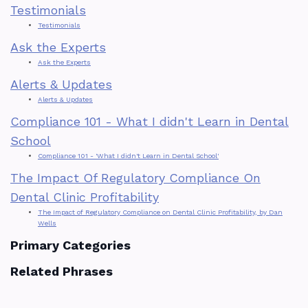
Testimonials
Testimonials
Ask the Experts
Ask the Experts
Alerts & Updates
Alerts & Updates
Compliance 101 - What I didn't Learn in Dental
School
Compliance 101 - 'What I didn't Learn in Dental School'
The Impact Of Regulatory Compliance On
Dental Clinic Profitability
The Impact of Regulatory Compliance on Dental Clinic Profitability, by Dan
Wells
Primary Categories
Related Phrases